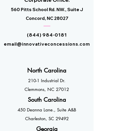
560 Pitts School Rd. NW., Suite J
Concord, NC 2
8027
(844) 984-0181
email@innovativeconcessions.com
North Ca
roli
na
210-1 Industrial Dr.
Clemmons, NC 27
012
South Ca
rolin
a
450 Deanna Lane
.,
Suite A&
B
Charleston, SC
2
9492
Geor
gia