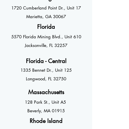
1720 Cumberland Point Dr., U
nit 17
Marietta, GA
30067
Florida
5570 Florida Mining Blvd., Unit 610
Jacksonville, FL 3225
7
Florida - Central
1335 Bennet Dr., Unit 125
Longwood, FL 32750
Massachusetts
128 Park St., Unit
A5
Beverly, MA 01915
Rhode Island