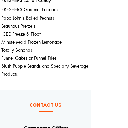
FRESHERS Cotton Candy
FRESHERS Gourmet
Popcorn
Papa John's Boiled Peanuts
Brauhaus Pretzels
ICEE Freeze & Float
Minute Maid Frozen Lemonade
Totally Bananas
Funnel Cakes or Funnel Fries
Slush Puppie Brands and Specialty Beverage
Products
CONTACT US
Corporate Office: