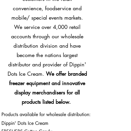
convenience, foodservice and
mobile/ special events markets.
We service over 4,000 retail
accounts through our wholesale
distribution division and have
become the nations largest
distributor and provider of Dippin'
Dots Ice Cream.
We offer branded
freezer equipment and innovative
display merchandisers for all
products listed below.
Products available for wholesale distribution:
Dippin' Dots Ice Cream