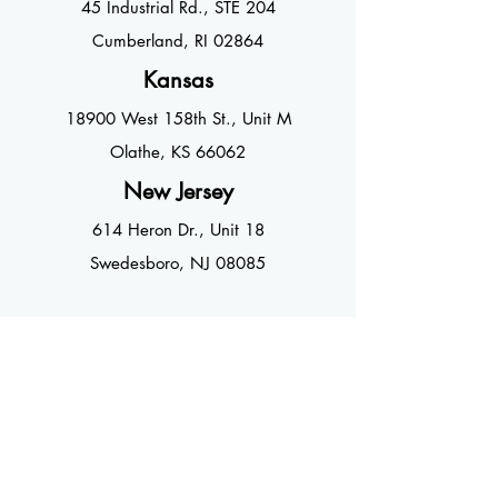
45 Industrial
Rd., STE 204
Cumberland, RI 02864
Kansas
18900 West 158th St., Unit M
Olathe, KS 66062
New Jersey
614 Heron Dr., Unit 18
Swedesboro, NJ 08085
CONTACT US