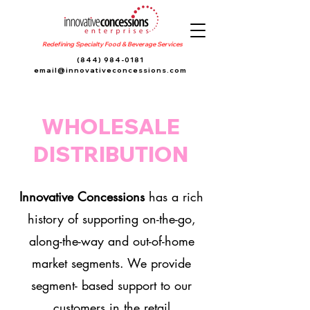
Redefining Specialty Food & Beverage Services
(844) 984-0181
email@innovativeconcessions.com
WHOLESALE
DISTRIBUTION
Innovative Concessions
has a rich
history of supporting on-the-go,
along-the-way and out-of-home
market segments. We provide
segment- based support to our
customers in the retail