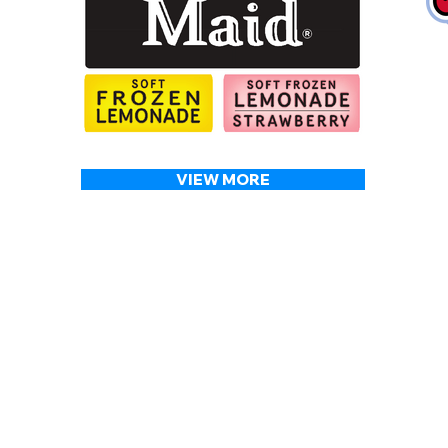
VIEW MORE
OUR SERVICES