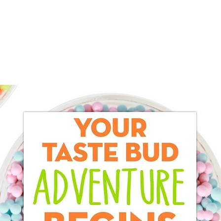
Home
About
Products
Services