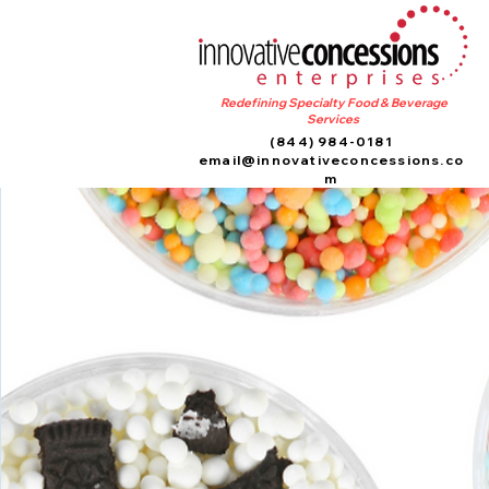
Redefining Specialty Food & Beverage
Services
(844) 984-0181
email@innovativeconcessions.co
m