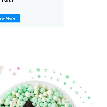
ew More