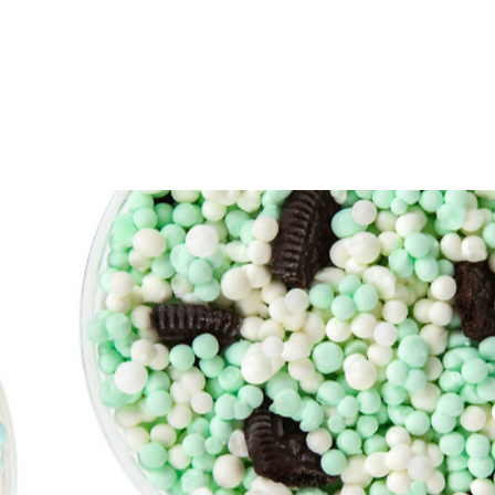
Operations
Contact