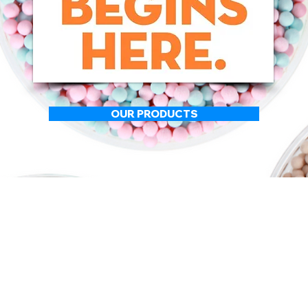
OUR PRODUCTS
ABOUT US
Speciality Food and Bevera