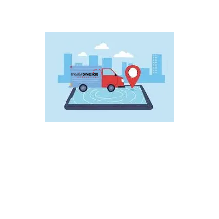
Wholesale