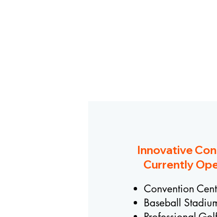
Innovative Con
Currently Ope
Convention Cent
Baseball Stadiu
Professional Gol