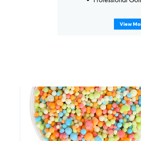
View Mo