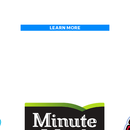
 foods across the USA for o
LEARN MORE
OUR PRODUCTS