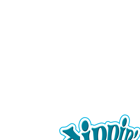
Serving fun