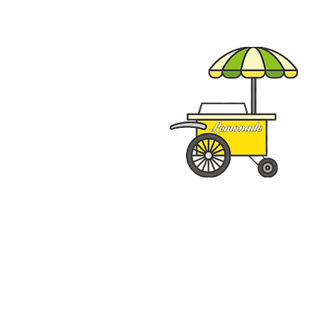
Special Events