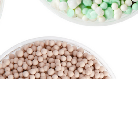
ge Services.