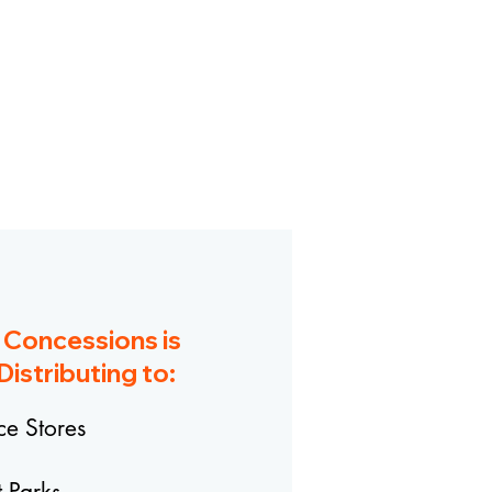
e Concessions
is
Distributing to:
e Stores
 Parks