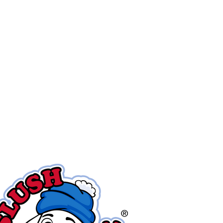
ver
30
years!