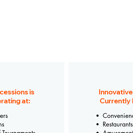
OUR OPERATIONS
cessions is
Innovativ
rating at:
Currently 
ers
Convenienc
ms
Restaurants
f Tournaments
Amusement