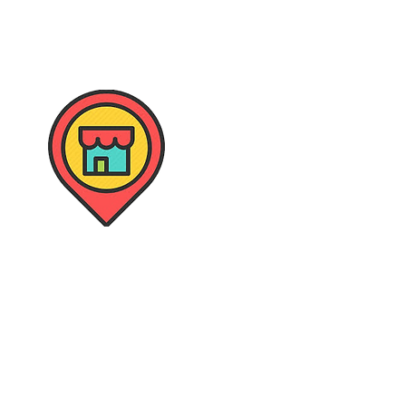
Retail