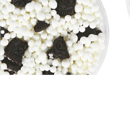
Redefining 