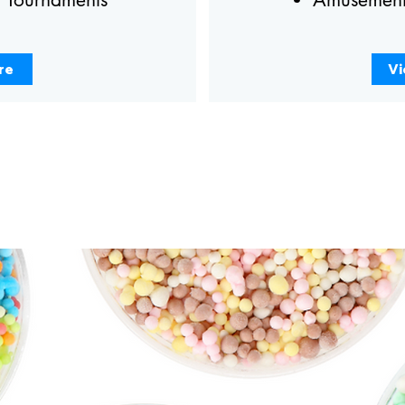
re
Vi